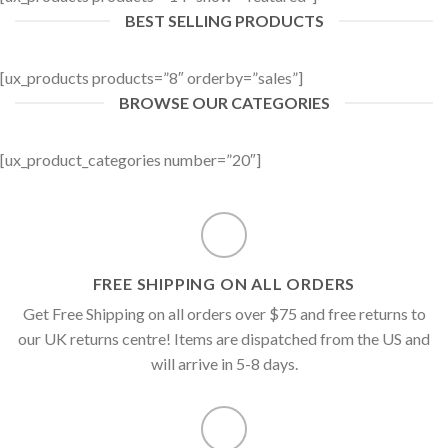
BEST SELLING PRODUCTS
[ux_products products=”8″ orderby=”sales”]
BROWSE OUR CATEGORIES
[ux_product_categories number=”20″]
FREE SHIPPING ON ALL ORDERS
Get Free Shipping on all orders over $75 and free returns to
our UK returns centre! Items are dispatched from the US and
will arrive in 5-8 days.