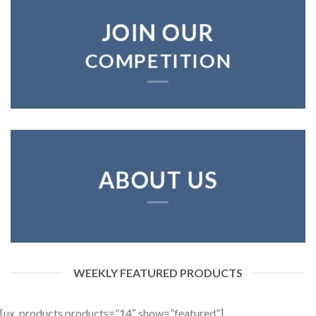
JOIN OUR
COMPETITION
ABOUT US
WEEKLY FEATURED PRODUCTS
[ux_products products=”14″ show=”featured”]