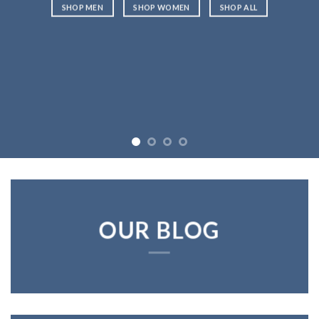
SHOP MEN
SHOP WOMEN
SHOP ALL
OUR BLOG