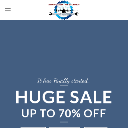
Skip
to
content
It has Finally started…
HUGE SALE
UP TO
70% OFF