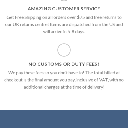
AMAZING CUSTOMER SERVICE
Get Free Shipping on all orders over $75 and free returns to
our UK returns centre! Items are dispatched from the US and
will arrive in 5-8 days.
NO CUSTOMS OR DUTY FEES!
We pay these fees so you don’t have to! The total billed at
checkout is the final amount you pay, inclusive of VAT, with no
additional charges at the time of delivery!