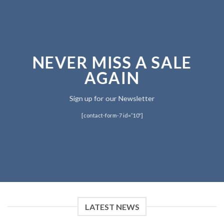
NEVER MISS A SALE
AGAIN
Sign up for our Newsletter
[contact-form-7 id=”10″]
LATEST NEWS