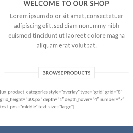
WELCOME TO OUR SHOP
Lorem ipsum dolor sit amet, consectetuer
adipiscing elit, sed diam nonummy nibh
euismod tincidunt ut laoreet dolore magna
aliquam erat volutpat.
BROWSE PRODUCTS
[ux_product_categories style=”overlay” type=”grid” grid=”8″
grid_height=”300px” depth=”1″ depth_hover=”4″ number=”7″
text_pos=”middle” text_size=”large”]