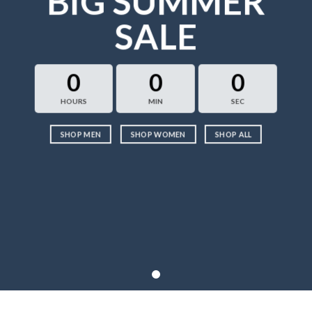
BIG SUMMER
SALE
0
0
0
HOURS
MIN
SEC
SHOP MEN
SHOP WOMEN
SHOP ALL