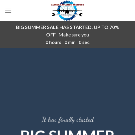
Skip
to
content
BIG SUMMER SALE HAS STARTED. UP TO 70%
OFF
Make sure you
0
hours
0
min
0
sec
It has finally started