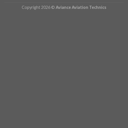
Copyright 2026 ©
Aviance Aviation Technics