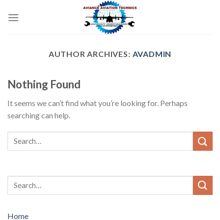
Skip
to
content
AUTHOR ARCHIVES:
AVADMIN
Nothing Found
It seems we can’t find what you’re looking for. Perhaps
searching can help.
Home