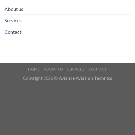
About us
Services
Contact
HOME
ABOUT US
SERVICES
CONTACT
Copyright 2026 ©
Aviance Aviation Technics